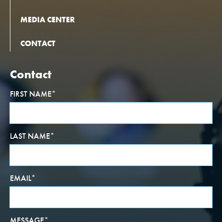
MEDIA CENTER
CONTACT
Contact
FIRST NAME
*
LAST NAME
*
EMAIL
*
MESSAGE
*