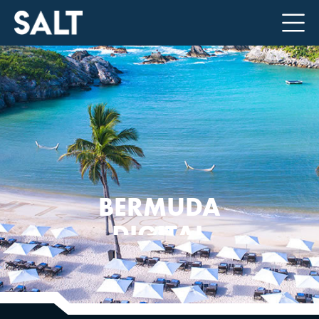
BERMUDA
DIGITAL
FINANCE
FORUM 2026