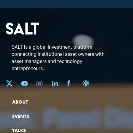
SALT is a global investment platform
connecting institutional asset owners with
asset managers and technology
entrepreneurs.
ABOUT
EVENTS
TALKS