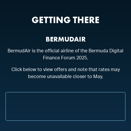
MAY
11
-
14
HAMILTON PRINCESS
GETTING THERE
BERMUDAIR
BermudAir is the official airline of the Bermuda Digital
Finance Forum 2025.
Click below to view offers and note that rates may
become unavailable closer to May.