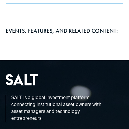
EVENTS, FEATURES, AND RELATED CONTENT:
SALT is a global investment platform
connecting institutional asset owners with
asset managers and technology
entrepreneurs.