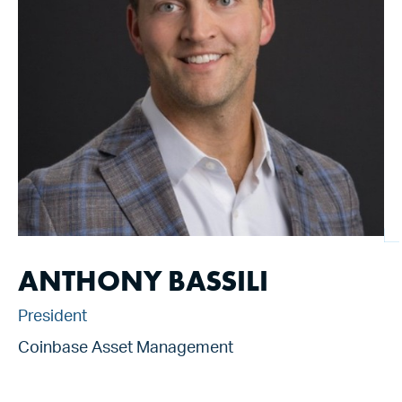
ANTHONY BASSILI
President
Coinbase Asset Management