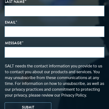
LAST NAME
*
EMAIL
*
MESSAGE
*
SALT needs the contact information you provide to us
to contact you about our products and services. You
may unsubscribe from these communications at any
time. For information on how to unsubscribe, as well as
our privacy practices and commitment to protecting
your privacy, please review our Privacy Policy.