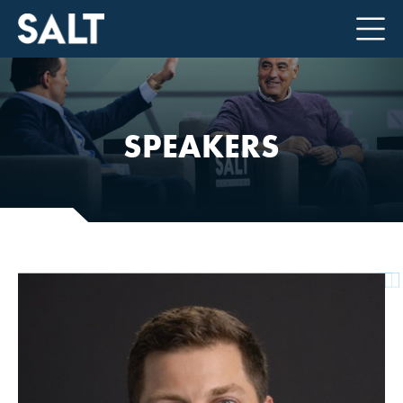
SPEAKERS