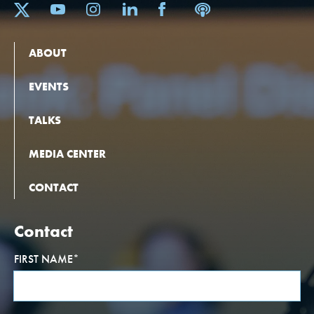
ABOUT
EVENTS
TALKS
MEDIA CENTER
CONTACT
Contact
FIRST NAME
*