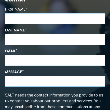
FIRST NAME
*
LAST NAME
*
EMAIL
*
MESSAGE
*
SALT needs the contact information you provide to us
to contact you about our products and services. You
may unsubscribe from these communications at any