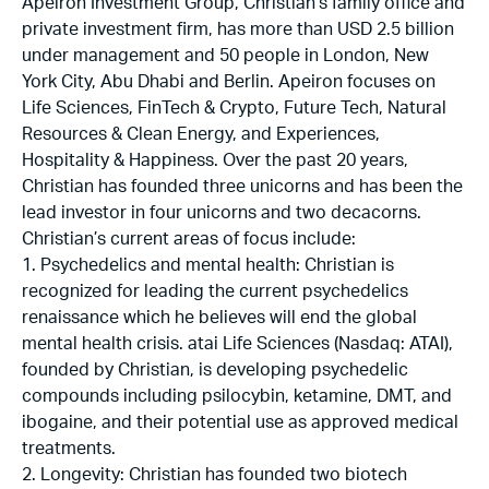
Apeiron Investment Group, Christian’s family office and
private investment firm, has more than USD 2.5 billion
under management and 50 people in London, New
York City, Abu Dhabi and Berlin. Apeiron focuses on
Life Sciences, FinTech & Crypto, Future Tech, Natural
Resources & Clean Energy, and Experiences,
Hospitality & Happiness. Over the past 20 years,
Christian has founded three unicorns and has been the
lead investor in four unicorns and two decacorns.
Christian’s current areas of focus include:
1. Psychedelics and mental health: Christian is
recognized for leading the current psychedelics
renaissance which he believes will end the global
mental health crisis. atai Life Sciences (Nasdaq: ATAI),
founded by Christian, is developing psychedelic
compounds including psilocybin, ketamine, DMT, and
ibogaine, and their potential use as approved medical
treatments.
2. Longevity: Christian has founded two biotech