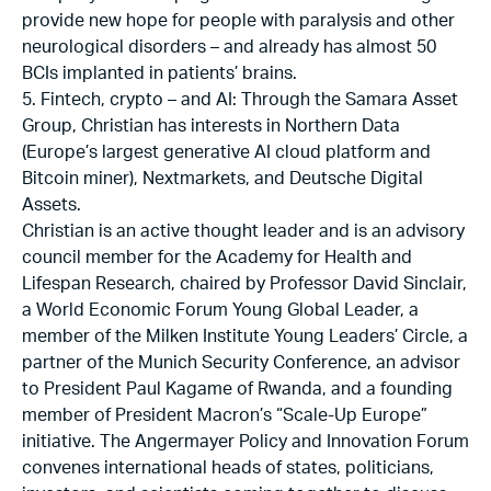
provide new hope for people with paralysis and other
neurological disorders – and already has almost 50
BCIs implanted in patients’ brains.
5. Fintech, crypto – and AI: Through the Samara Asset
Group, Christian has interests in Northern Data
(Europe’s largest generative AI cloud platform and
Bitcoin miner), Nextmarkets, and Deutsche Digital
Assets.
Christian is an active thought leader and is an advisory
council member for the Academy for Health and
Lifespan Research, chaired by Professor David Sinclair,
a World Economic Forum Young Global Leader, a
member of the Milken Institute Young Leaders’ Circle, a
partner of the Munich Security Conference, an advisor
to President Paul Kagame of Rwanda, and a founding
member of President Macron’s “Scale-Up Europe”
initiative. The Angermayer Policy and Innovation Forum
convenes international heads of states, politicians,