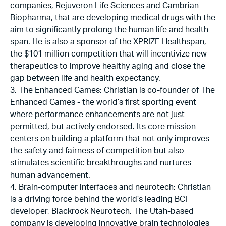
companies, Rejuveron Life Sciences and Cambrian
Biopharma, that are developing medical drugs with the
aim to significantly prolong the human life and health
span. He is also a sponsor of the XPRIZE Healthspan,
the $101 million competition that will incentivize new
therapeutics to improve healthy aging and close the
gap between life and health expectancy.
3. The Enhanced Games: Christian is co-founder of The
Enhanced Games - the world’s first sporting event
where performance enhancements are not just
permitted, but actively endorsed. Its core mission
centers on building a platform that not only improves
the safety and fairness of competition but also
stimulates scientific breakthroughs and nurtures
human advancement.
4. Brain-computer interfaces and neurotech: Christian
is a driving force behind the world’s leading BCI
developer, Blackrock Neurotech. The Utah-based
company is developing innovative brain technologies