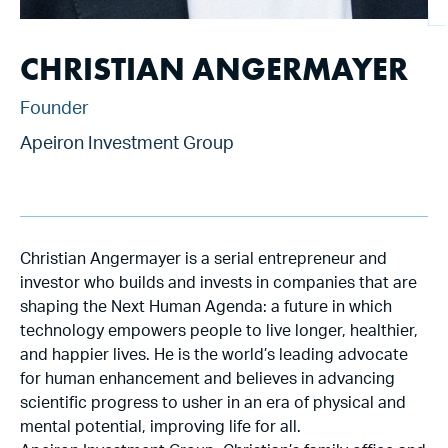
CHRISTIAN ANGERMAYER
Founder
Apeiron Investment Group
Christian Angermayer is a serial entrepreneur and
investor who builds and invests in companies that are
shaping the Next Human Agenda: a future in which
technology empowers people to live longer, healthier,
and happier lives. He is the world’s leading advocate
for human enhancement and believes in advancing
scientific progress to usher in an era of physical and
mental potential, improving life for all.