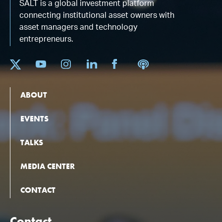
SALT is a global investment platform
connecting institutional asset owners with
asset managers and technology
entrepreneurs.
ABOUT
EVENTS
TALKS
MEDIA CENTER
CONTACT
Contact