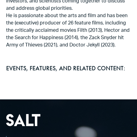
investors, and scientists coming together to discuss
and address global priorities.
He is passionate about the arts and film and has been
the (executive) producer of 26 feature films, including
the critically acclaimed movies Filth (2013), Hector and
the Search for Happiness (2014), the Zack Snyder hit
Army of Thieves (2021), and Doctor Jekyll (2023).
EVENTS, FEATURES, AND RELATED CONTENT: