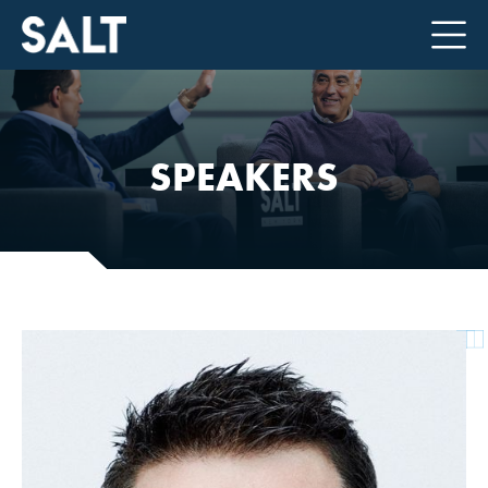
SPEAKERS