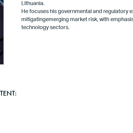
Lithuania.
He focuses his governmental and regulatory e
mitigatingemerging market risk, with emphasis 
technology sectors.
TENT: