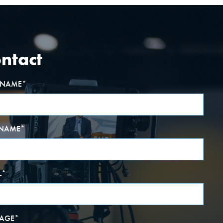
ntact
T NAME
*
 NAME
*
L
*
AGE
*