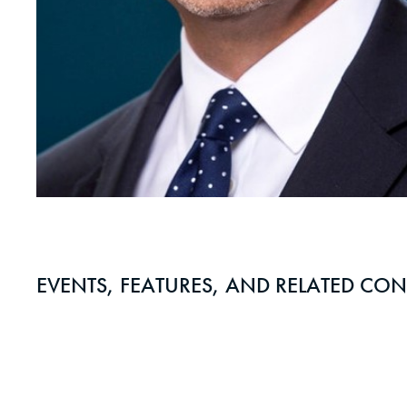
EVENTS, FEATURES, AND RELATED CON