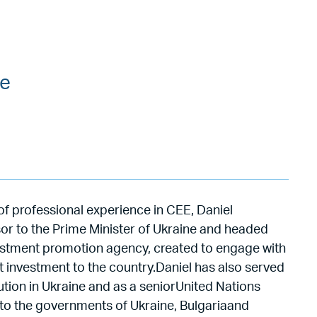
ce
of professional experience in CEE, Daniel
sor to the Prime Minister of Ukraine and headed
estment promotion agency, created to engage with
t investment to the country.Daniel has also served
tion in Ukraine and as a seniorUnited Nations
 the governments of Ukraine, Bulgariaand