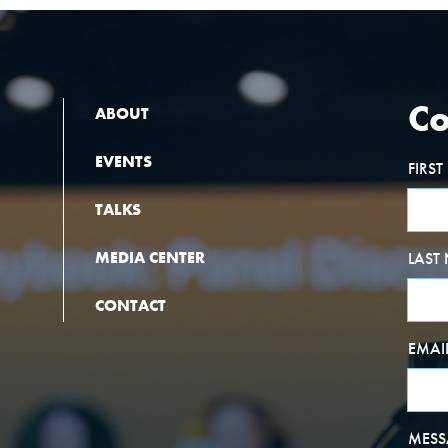
Co
ABOUT
EVENTS
FIRS
TALKS
MEDIA CENTER
LAST
CONTACT
EMAI
MESS