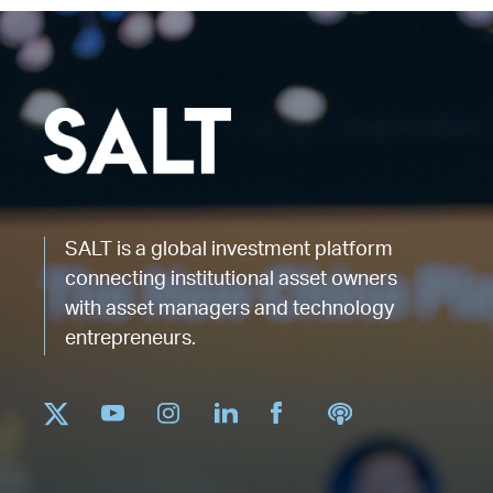
SALT is a global investment platform
connecting institutional asset owners
with asset managers and technology
entrepreneurs.