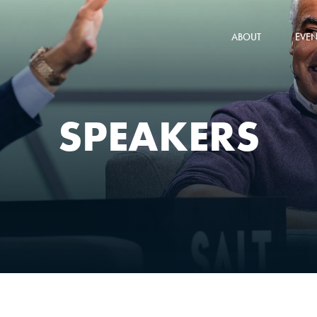
ABOUT
EVEN
SPEAKERS