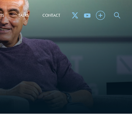
TS
TALKS
CONTACT