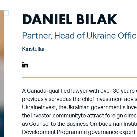
DANIEL BILAK
Partner, Head of Ukraine Offi
Kinstellar
A Canada-qualified lawyer with over 30 years 
previously servedas the chief investment advi
UkraineInvest, theUkrainian government’s inv
the investor communityto attract foreign direc
as Counsel to the Business Ombudsman Institu
Development Programme governance expert to