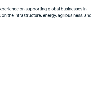
xperience on supporting global businesses in
on the infrastructure, energy, agribusiness, and