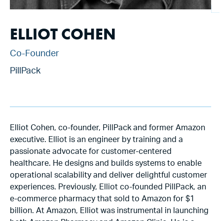
ELLIOT COHEN
Co-Founder
PillPack
Elliot Cohen, co-founder, PillPack and former Amazon
executive. Elliot is an engineer by training and a
passionate advocate for customer-centered
healthcare. He designs and builds systems to enable
operational scalability and deliver delightful customer
experiences. Previously, Elliot co-founded PillPack, an
e-commerce pharmacy that sold to Amazon for $1
billion. At Amazon, Elliot was instrumental in launching