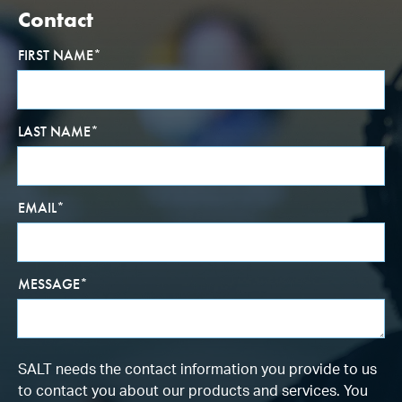
Contact
FIRST NAME
*
LAST NAME
*
EMAIL
*
MESSAGE
*
SALT needs the contact information you provide to us
to contact you about our products and services. You