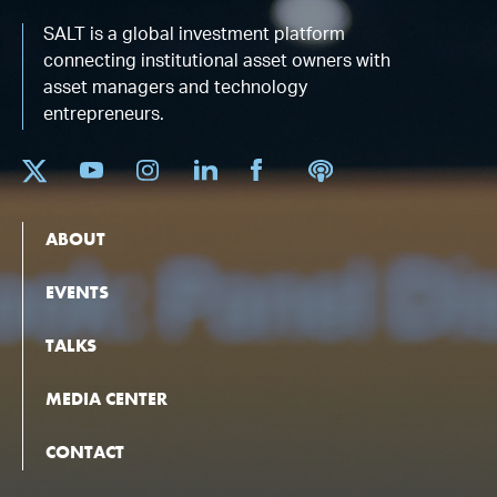
SALT is a global investment platform
connecting institutional asset owners with
asset managers and technology
entrepreneurs.
ABOUT
EVENTS
TALKS
MEDIA CENTER
CONTACT