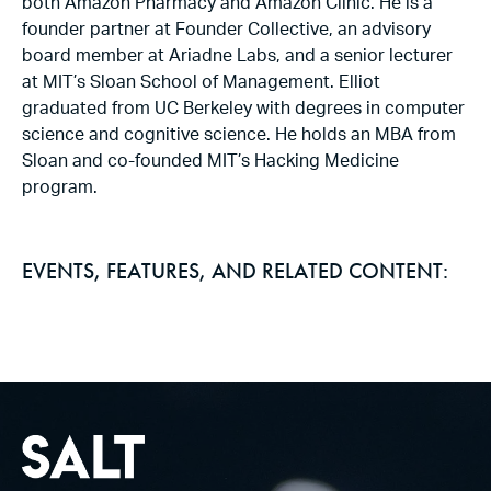
both Amazon Pharmacy and Amazon Clinic. He is a
founder partner at Founder Collective, an advisory
board member at Ariadne Labs, and a senior lecturer
at MIT’s Sloan School of Management. Elliot
graduated from UC Berkeley with degrees in computer
science and cognitive science. He holds an MBA from
Sloan and co-founded MIT’s Hacking Medicine
program.
EVENTS, FEATURES, AND RELATED CONTENT: