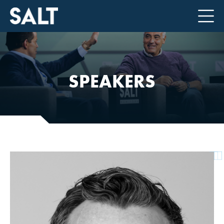
SPEAKERS