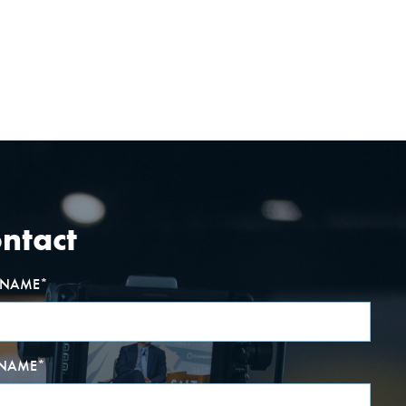
ntact
T NAME
*
 NAME
*