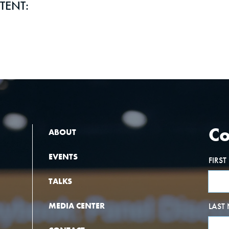
TENT:
Co
ABOUT
EVENTS
FIRS
TALKS
MEDIA CENTER
LAST