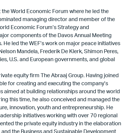
s at the World Economic Forum where he led the
 nominated managing director and member of the
 World Economic Forum’s Strategy and
ajor components of the Davos Annual Meeting
. He led the WEF’s work on major peace initiatives
 Nelson Mandela, Frederik De Klerk, Shimon Peres,
ilies, U.S. and European governments, and global
rivate equity firm The Abraaj Group. Having joined
ible for creating and executing the company’s
s aimed at building relationships around the world
uring this time, he also conceived and managed the
lture, innovation, youth and entrepreneurship. He
dership initiatives working with over 70 regional
ented the private equity industry in the elaboration
) and the Business and Sustainable Development