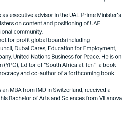
 as executive advisor in the UAE Prime Minister’s
nisters on content and positioning of UAE
ational community.
t for profit global boards including
ncil, Dubai Cares, Education for Employment,
any, United Nations Business for Peace. He is on
n (YPO), Editor of “South Africa at Ten”–a book
democracy and co-author of a forthcoming book
s an MBA from IMD in Switzerland, received a
 his Bachelor of Arts and Sciences from Villanova