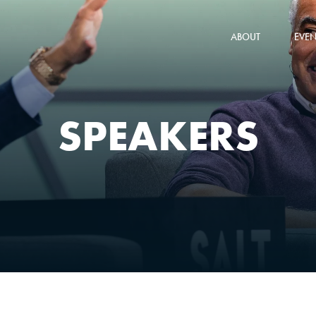
ABOUT
EVEN
SPEAKERS