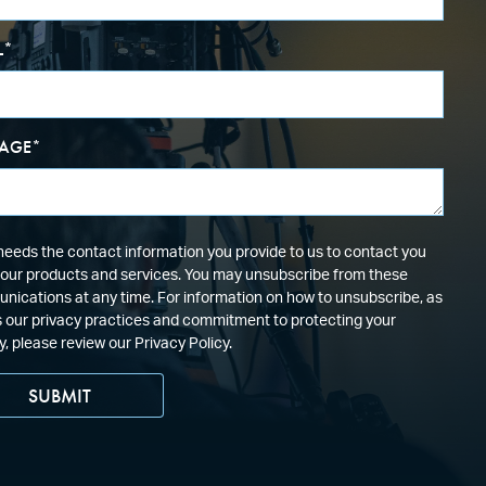
L
*
AGE
*
eeds the contact information you provide to us to contact you
our products and services. You may unsubscribe from these
ications at any time. For information on how to unsubscribe, as
s our privacy practices and commitment to protecting your
y, please review our Privacy Policy.