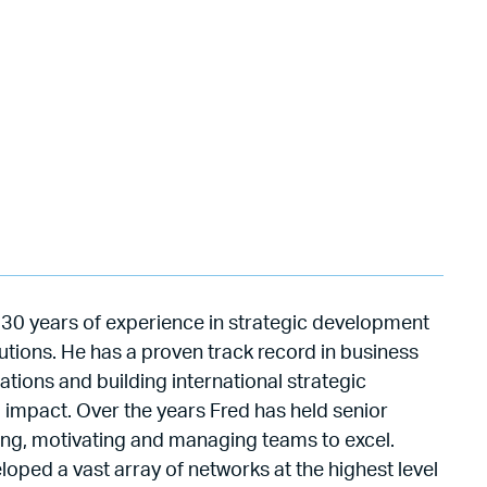
th 30 years of experience in strategic development
tutions. He has a proven track record in business
ations and building international strategic
l impact. Over the years Fred has held senior
lding, motivating and managing teams to excel.
oped a vast array of networks at the highest level