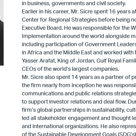
in business, governments and civil society.
Earlier in his career, Mr. Sicre spent 16 year
Center for Regional Strategies before being
Executive Board. He was responsible for the
Implementation around the world alongside m
including participation of Government Leaders
in Africa and the Middle East and worked with
Yasser Arafat, King of Jordan, Gulf Royal Fam
CEOs of the world’s largest companies.
Mr. Sicre also spent 14 years as a partner of p
the firm nearly from inception he was respons
communications and public relations strategie
to support investor relations and deal flow. D
firm’s global partnerships in sustainability, cu
led all stakeholder engagement and thought lea
and international organizations. He also repres
of the Sustainable Development Goals (SDG’s