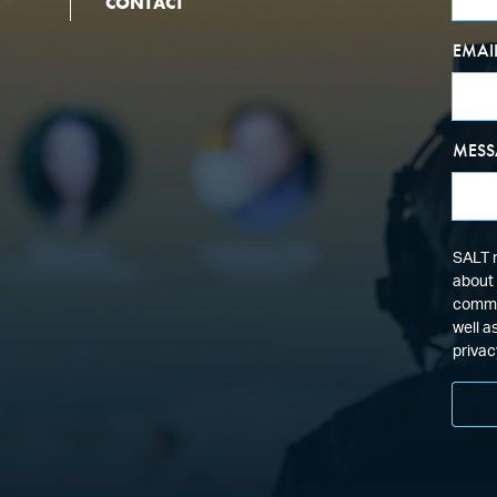
CONTACT
EMAI
MESS
SALT n
about 
commun
well a
privac