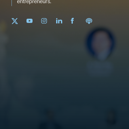
entrepreneurs.