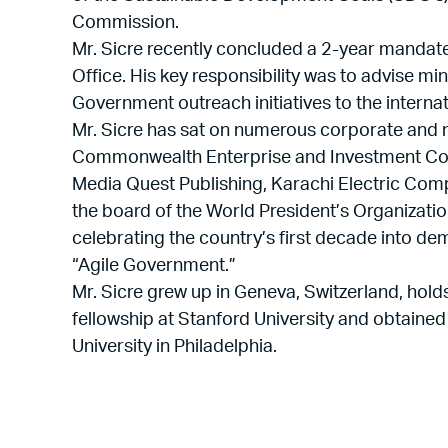
Commission.
Mr. Sicre recently concluded a 2-year mandate
Office. His key responsibility was to advise mi
Government outreach initiatives to the intern
Mr. Sicre has sat on numerous corporate and no
Commonwealth Enterprise and Investment Cou
Media Quest Publishing, Karachi Electric Comp
the board of the World President’s Organizatio
celebrating the country’s first decade into 
“Agile Government.”
Mr. Sicre grew up in Geneva, Switzerland, hold
fellowship at Stanford University and obtained
University in Philadelphia.