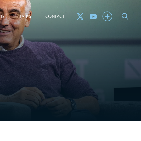
TS
TALKS
CONTACT