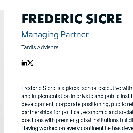
FREDERIC SICRE
Managing Partner
Tardis Advisors
Frederic Sicre is a global senior executive wi
and implementation in private and public insti
development, corporate positioning, public rel
partnerships for political, economic and socia
positions with premier global institutions bui
Having worked on every continent he has devel