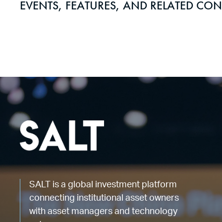
EVENTS, FEATURES, AND RELATED CON
SALT is a global investment platform
connecting institutional asset owners
with asset managers and technology