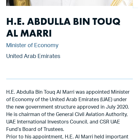
H.E. ABDULLA BIN TOUQ
AL MARRI
Minister of Economy
United Arab Emirates
H.E. Abdulla Bin Touq Al Marri was appointed Minister
of Economy of the United Arab Emirates (UAE) under
the new government structure approved in July 2020.
He is chairman of the General Civil Aviation Authority,
UAE International Investors Council, and CSR UAE
Fund’s Board of Trustees.
Prior to his appointment, H.E. Al Marri held important