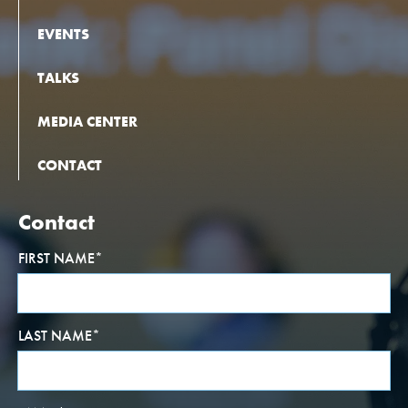
EVENTS
TALKS
MEDIA CENTER
CONTACT
Contact
FIRST NAME
*
LAST NAME
*