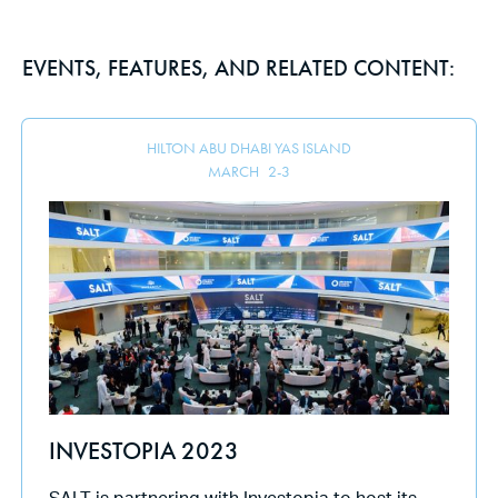
EVENTS, FEATURES, AND RELATED CONTENT:
HILTON ABU DHABI YAS ISLAND
MARCH
2
-
3
INVESTOPIA 2023