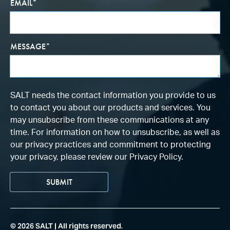
EMAIL
*
MESSAGE
*
SALT needs the contact information you provide to us
to contact you about our products and services. You
may unsubscribe from these communications at any
time. For information on how to unsubscribe, as well as
our privacy practices and commitment to protecting
your privacy, please review our Privacy Policy.
©
2026
SALT | All rights reserved.