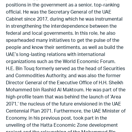
positions in the government as a senior, top-ranking
official. He was the Secretary General of the UAE
Cabinet since 2017, during which he was instrumental
in strengthening the interdependence between the
federal and local governments. In this role, he also
spearheaded many initiatives to get the pulse of the
people and know their sentiments, as well as build the
UAE’s long-lasting relations with international
organizations such as the World Economic Forum.
H.E. Bin Touq formerly served as the head of Securities
and Commodities Authority, and was also the former
Director General of the Executive Office of H.H. Sheikh
Mohammed bin Rashid Al Maktoum. He was part of the
high-profile team that was behind the launch of ‘Area
2071,’ the nucleus of the future envisioned in the UAE
Centennial Plan 2071. Furthermore, the UAE Minister of
Economy, in his previous post, took part in the
unveiling of the Hatta Economic Zone development