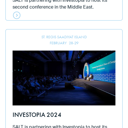
SALT is partnering with Investopia to host its
second conference in the Middle East.
ST. REGIS SAADIYAT ISLAND
FEBRUARY
28
-
29
INVESTOPIA 2024
SALT is partnering with Investopia to host its