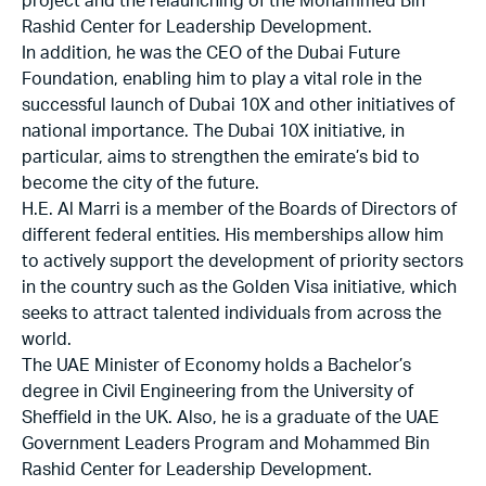
project and the relaunching of the Mohammed Bin
Rashid Center for Leadership Development.
In addition, he was the CEO of the Dubai Future
Foundation, enabling him to play a vital role in the
successful launch of Dubai 10X and other initiatives of
national importance. The Dubai 10X initiative, in
particular, aims to strengthen the emirate’s bid to
become the city of the future.
H.E. Al Marri is a member of the Boards of Directors of
different federal entities. His memberships allow him
to actively support the development of priority sectors
in the country such as the Golden Visa initiative, which
seeks to attract talented individuals from across the
world.
The UAE Minister of Economy holds a Bachelor’s
degree in Civil Engineering from the University of
Sheffield in the UK. Also, he is a graduate of the UAE
Government Leaders Program and Mohammed Bin
Rashid Center for Leadership Development.