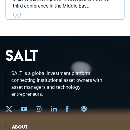
third conference in the Middle East.
SALT is a global investment platform
connecting institutional asset owners with
asset managers and technology
entrepreneurs.
ABOUT