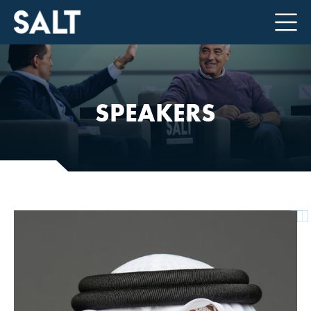
SPEAKERS