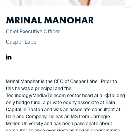
MRINAL MANOHAR
Chief Executive Officer
Casper Labs
Mrinal Manohar is the CEO of Casper Labs. Prior to
this he was a principal and the
Technology/Media/Telecom sector head at a ~$1b long
only hedge fund, a private equity associate at Bain
Capital in Boston and was an associate consultant at
Bain and Company. He has an MS from Carnegie
Mellon University and has been passionate about