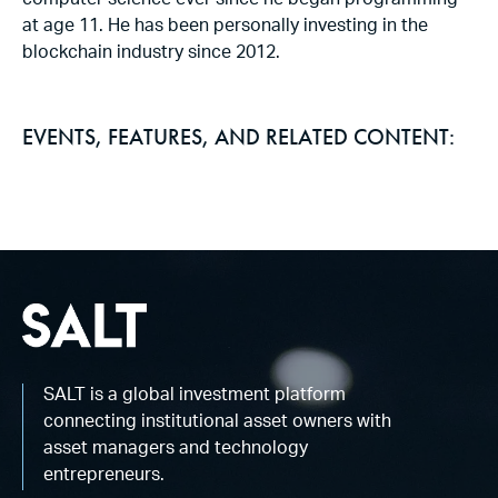
computer science ever since he began programming
at age 11. He has been personally investing in the
blockchain industry since 2012.
EVENTS, FEATURES, AND RELATED CONTENT:
SALT is a global investment platform
connecting institutional asset owners with
asset managers and technology
entrepreneurs.