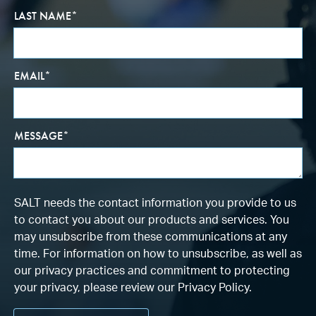
LAST NAME
*
EMAIL
*
MESSAGE
*
SALT needs the contact information you provide to us
to contact you about our products and services. You
may unsubscribe from these communications at any
time. For information on how to unsubscribe, as well as
our privacy practices and commitment to protecting
your privacy, please review our Privacy Policy.