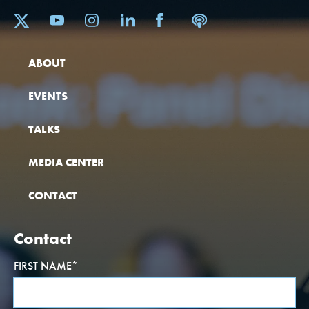
ABOUT
EVENTS
TALKS
MEDIA CENTER
CONTACT
Contact
FIRST NAME
*