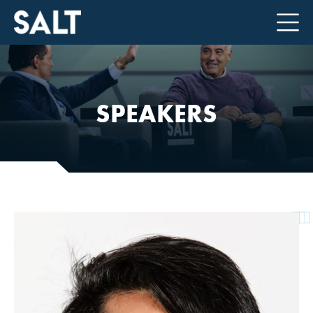
SPEAKERS