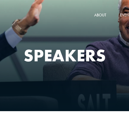
ABOUT
EVEN
SPEAKERS