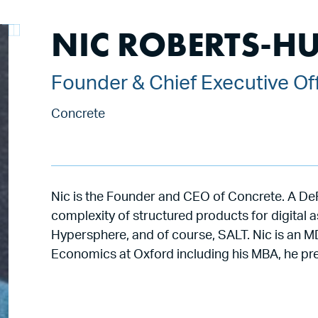
NIC ROBERTS-H
Founder & Chief Executive Of
Concrete
Nic is the Founder and CEO of Concrete. A DeF
complexity of structured products for digital 
Hypersphere, and of course, SALT. Nic is an MD
Economics at Oxford including his MBA, he pre