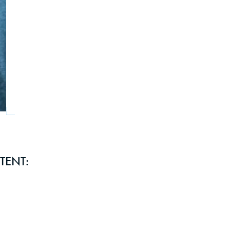
TENT: