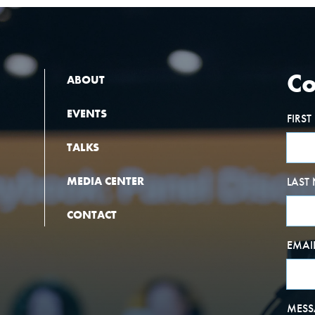
Co
ABOUT
EVENTS
FIRS
TALKS
MEDIA CENTER
LAST
CONTACT
EMAI
MESS