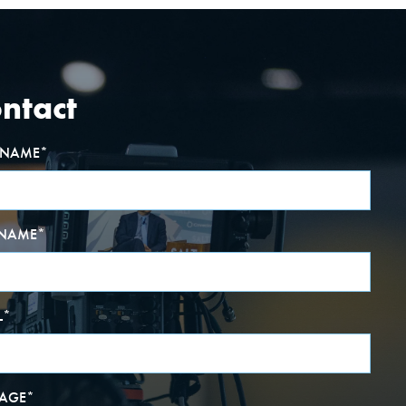
ntact
T NAME
*
 NAME
*
L
*
AGE
*