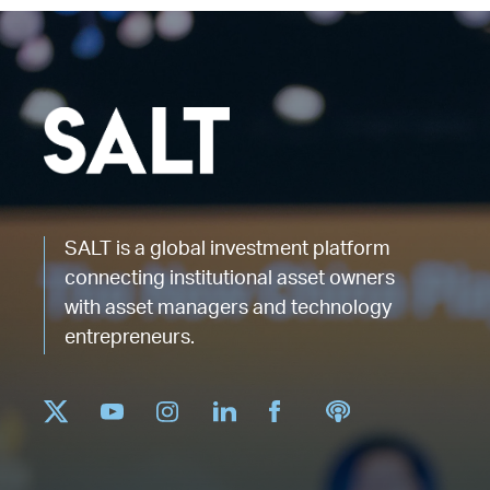
SALT is a global investment platform
connecting institutional asset owners
with asset managers and technology
entrepreneurs.