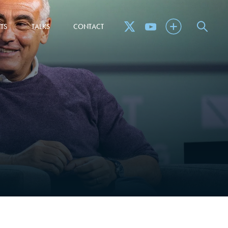
TS
TALKS
CONTACT