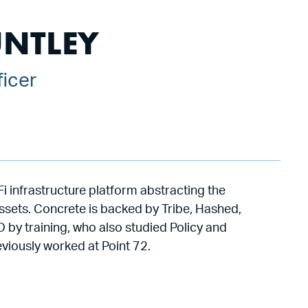
UNTLEY
ficer
i infrastructure platform abstracting the
assets. Concrete is backed by Tribe, Hashed,
 by training, who also studied Policy and
viously worked at Point 72.