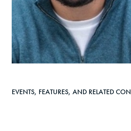
EVENTS, FEATURES, AND RELATED CON