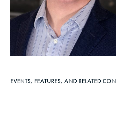
EVENTS, FEATURES, AND RELATED CON