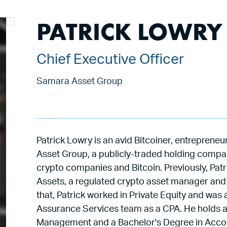
PATRICK LOWRY
Chief Executive Officer
Samara Asset Group
Patrick Lowry is an avid Bitcoiner, entrepren
Asset Group, a publicly-traded holding company
crypto companies and Bitcoin. Previously, Pat
Assets, a regulated crypto asset manager and o
that, Patrick worked in Private Equity and w
Assurance Services team as a CPA. He holds a
Management and a Bachelor's Degree in Accoun