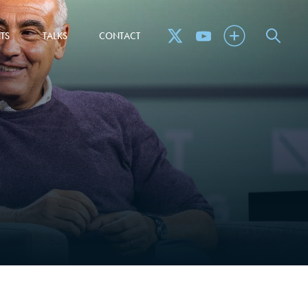
TS
TALKS
CONTACT