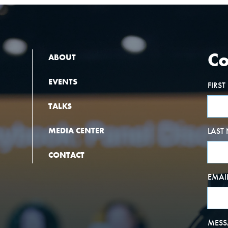
Co
ABOUT
EVENTS
FIRS
TALKS
MEDIA CENTER
LAST
CONTACT
EMAI
MESS