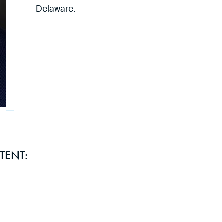
Delaware.
TENT: