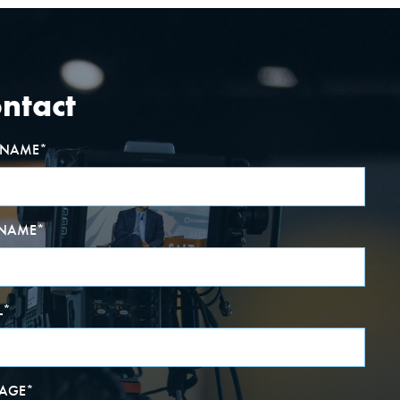
ntact
T NAME
*
 NAME
*
L
*
AGE
*