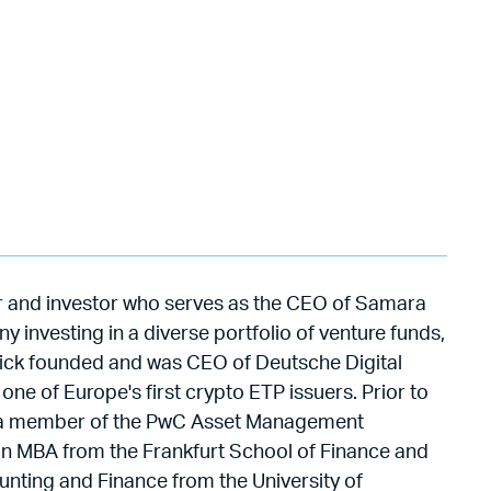
eur and investor who serves as the CEO of Samara
 investing in a diverse portfolio of venture funds,
rick founded and was CEO of Deutsche Digital
ne of Europe's first crypto ETP issuers. Prior to
as a member of the PwC Asset Management
n MBA from the Frankfurt School of Finance and
ting and Finance from the University of