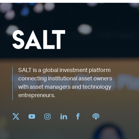
SALT is a global investment platform
connecting institutional asset owners
with asset managers and technology
entrepreneurs.