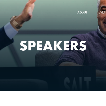
ABOUT
EVEN
SPEAKERS