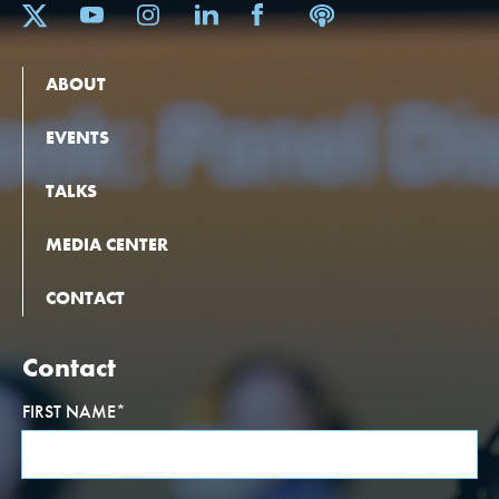
ABOUT
EVENTS
TALKS
MEDIA CENTER
CONTACT
Contact
FIRST NAME
*