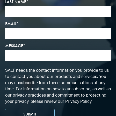
LAST NAME
*
EMAIL
*
MESSAGE
*
SALT needs the contact information you provide to us
to contact you about our products and services. You
may unsubscribe from these communications at any
time. For information on how to unsubscribe, as well as
our privacy practices and commitment to protecting
your privacy, please review our Privacy Policy.