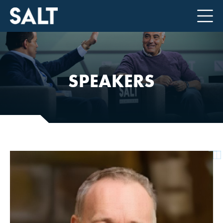
SPEAKERS