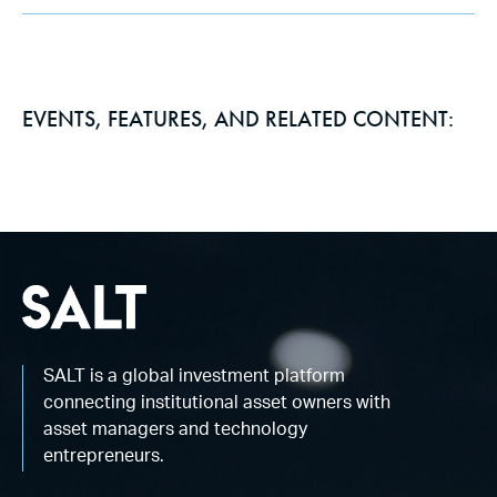
EVENTS, FEATURES, AND RELATED CONTENT:
SALT is a global investment platform
connecting institutional asset owners with
asset managers and technology
entrepreneurs.