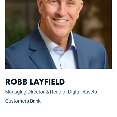
ROBB LAYFIELD
Managing Director & Head of Digital Assets
Customers Bank