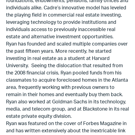
foundations, endowments, pensions, family offices and
individuals alike. Cadre’s innovative model has leveled
the playing field in commercial real estate investing,
leveraging technology to provide institutions and
individuals access to previously inaccessible real
estate and alternative investment opportunities.
Ryan has founded and scaled multiple companies over
the past fifteen years. More recently, he started
investing in real estate as a student at Harvard
University. Seeing the dislocation that resulted from
the 2008 financial crisis, Ryan pooled funds from his
classmates to acquire foreclosed homes in the Atlanta
area, frequently working with previous owners to
remain in their homes and eventually buy them back.
Ryan also worked at Goldman Sachs in its technology,
media, and telecom group, and at Blackstone in its real
estate private equity division.
Ryan was featured on the cover of Forbes Magazine in
and has written extensively about the inextricable link