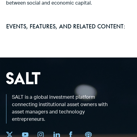
between social and economic capital.
EVENTS, FEATURES, AND RELATED CONTENT:
SALT is a global investment platform
connecting institutional asset owners with
asset managers and technology
entrepreneurs.