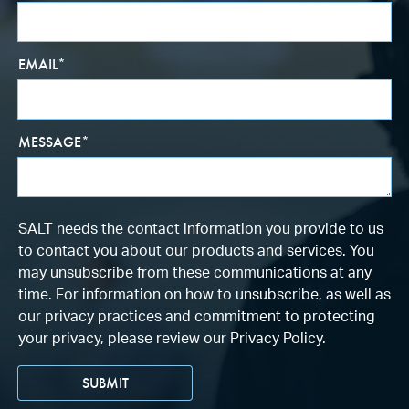
EMAIL
*
MESSAGE
*
SALT needs the contact information you provide to us
to contact you about our products and services. You
may unsubscribe from these communications at any
time. For information on how to unsubscribe, as well as
our privacy practices and commitment to protecting
your privacy, please review our Privacy Policy.