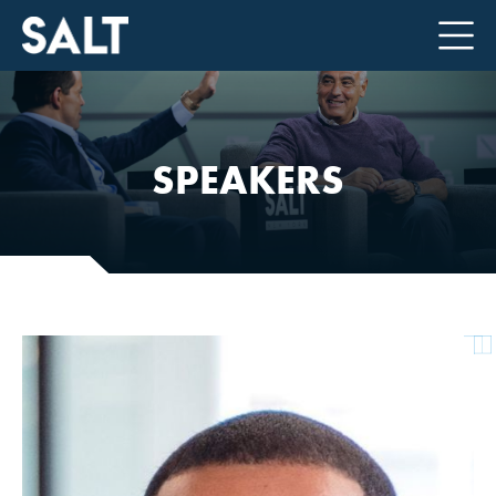
SPEAKERS