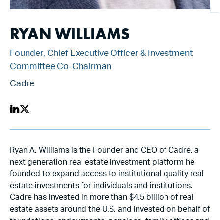
RYAN WILLIAMS
Founder, Chief Executive Officer & Investment
Committee Co-Chairman
Cadre
Ryan A. Williams is the Founder and CEO of Cadre, a
next generation real estate investment platform he
founded to expand access to institutional quality real
estate investments for individuals and institutions.
Cadre has invested in more than $4.5 billion of real
estate assets around the U.S. and invested on behalf of