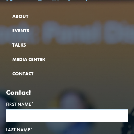
ABOUT
EVENTS
TALKS
MEDIA CENTER
CONTACT
Contact
FIRST NAME
*
LAST NAME
*