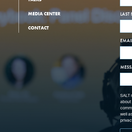
MEDIA CENTER
LAST
CONTACT
EMAI
MESS
SALT n
about 
commun
well a
privac