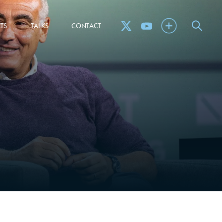
TS
TALKS
CONTACT