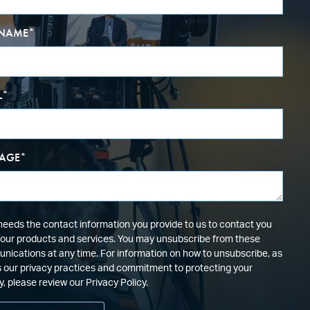
 NAME
*
L
*
AGE
*
eeds the contact information you provide to us to contact you
our products and services. You may unsubscribe from these
ications at any time. For information on how to unsubscribe, as
s our privacy practices and commitment to protecting your
y, please review our Privacy Policy.