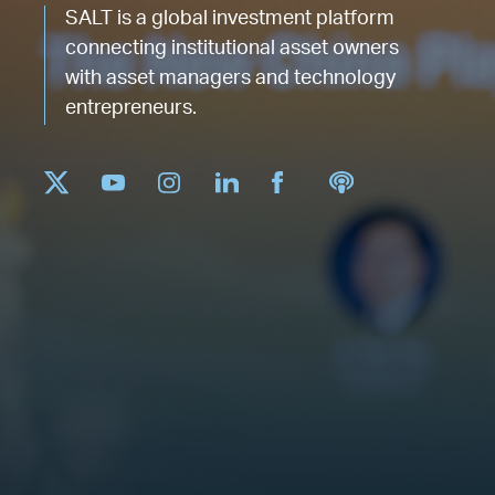
SALT is a global investment platform
connecting institutional asset owners
with asset managers and technology
entrepreneurs.