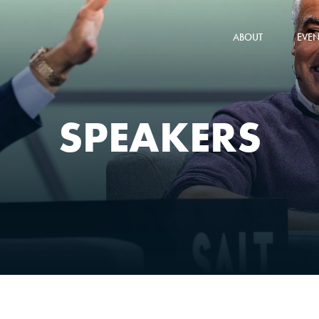
ABOUT
EVEN
SPEAKERS