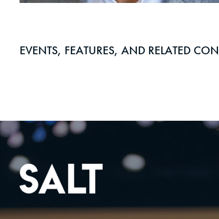
EVENTS, FEATURES, AND RELATED CON