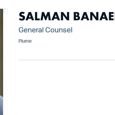
SALMAN BANAE
General Counsel
Plume