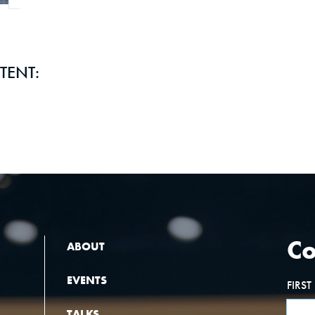
TENT:
Co
ABOUT
EVENTS
FIRS
TALKS