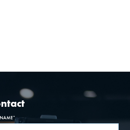
ntact
T NAME
*