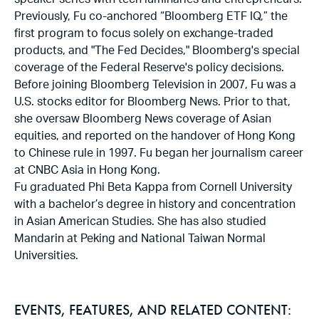
speaker series with tech luminaries and entrepreneurs.
Previously, Fu co-anchored “Bloomberg ETF IQ,” the
first program to focus solely on exchange-traded
products, and "The Fed Decides," Bloomberg's special
coverage of the Federal Reserve's policy decisions.
Before joining Bloomberg Television in 2007, Fu was a
U.S. stocks editor for Bloomberg News. Prior to that,
she oversaw Bloomberg News coverage of Asian
equities, and reported on the handover of Hong Kong
to Chinese rule in 1997. Fu began her journalism career
at CNBC Asia in Hong Kong.
Fu graduated Phi Beta Kappa from Cornell University
with a bachelor’s degree in history and concentration
in Asian American Studies. She has also studied
Mandarin at Peking and National Taiwan Normal
Universities.
EVENTS, FEATURES, AND RELATED CONTENT: