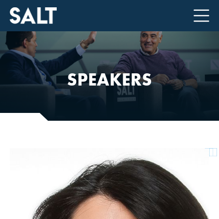
SPEAKERS