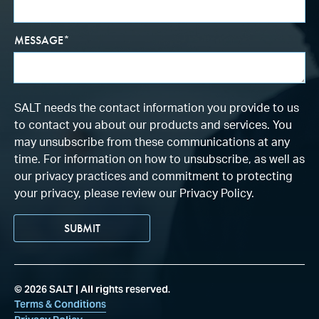
MESSAGE
*
SALT needs the contact information you provide to us
to contact you about our products and services. You
may unsubscribe from these communications at any
time. For information on how to unsubscribe, as well as
our privacy practices and commitment to protecting
your privacy, please review our Privacy Policy.
©
2026
SALT | All rights reserved.
Terms & Conditions