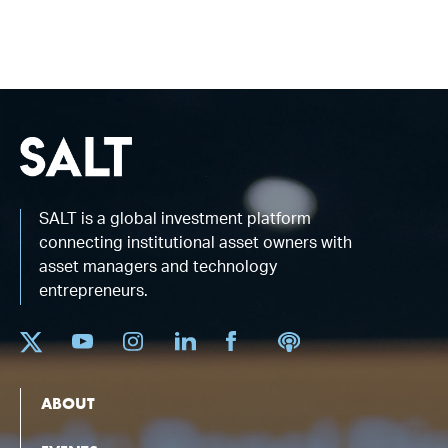
SALT is a global investment platform
connecting institutional asset owners with
asset managers and technology
entrepreneurs.
ABOUT