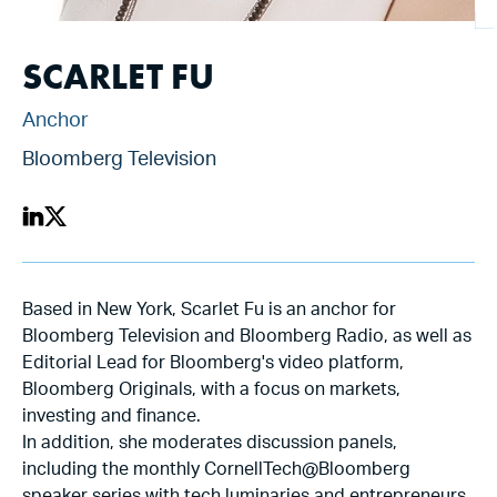
SCARLET FU
Anchor
Bloomberg Television
Based in New York, Scarlet Fu is an anchor for
Bloomberg Television and Bloomberg Radio, as well as
Editorial Lead for Bloomberg's video platform,
Bloomberg Originals, with a focus on markets,
investing and finance.
In addition, she moderates discussion panels,
including the monthly CornellTech@Bloomberg