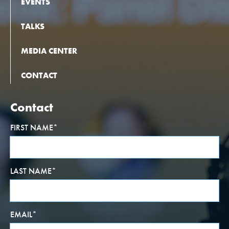
EVENTS
TALKS
MEDIA CENTER
CONTACT
Contact
FIRST NAME
*
LAST NAME
*
EMAIL
*