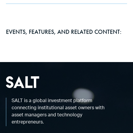
EVENTS, FEATURES, AND RELATED CONTENT:
SALT is a global investment platform
connecting institutional asset owners with
asset managers and technology
entrepreneurs.