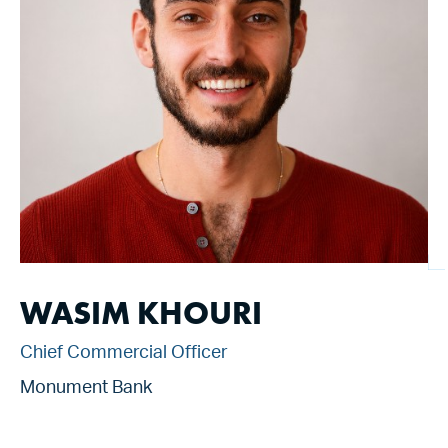
WASIM KHOURI
Chief Commercial Officer
Monument Bank