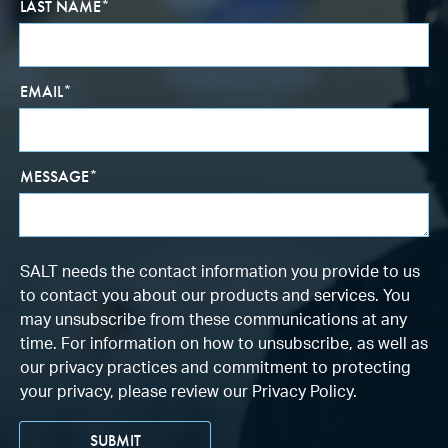
LAST NAME
*
EMAIL
*
MESSAGE
*
SALT needs the contact information you provide to us
to contact you about our products and services. You
may unsubscribe from these communications at any
time. For information on how to unsubscribe, as well as
our privacy practices and commitment to protecting
your privacy, please review our Privacy Policy.