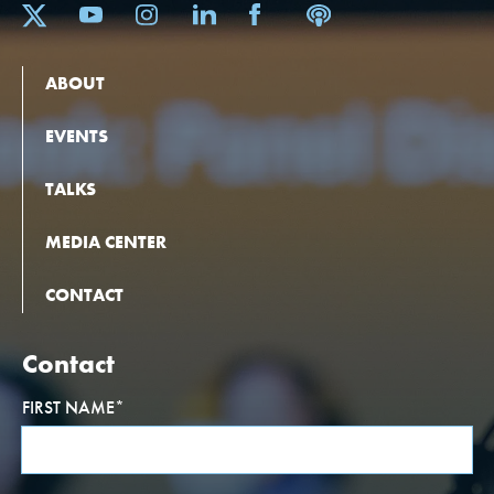
ABOUT
EVENTS
TALKS
MEDIA CENTER
CONTACT
Contact
FIRST NAME
*