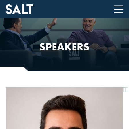
SPEAKERS