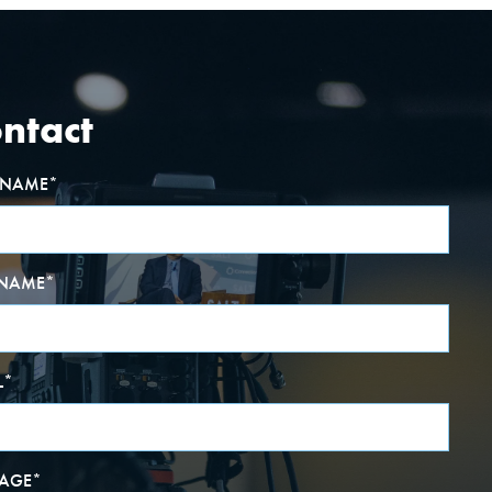
ntact
T NAME
*
 NAME
*
L
*
AGE
*