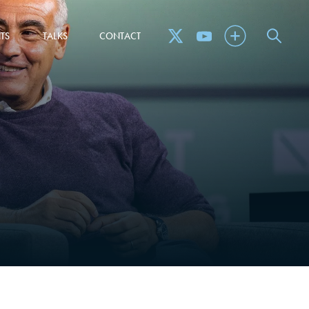
TS
TALKS
CONTACT