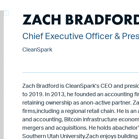
ZACH BRADFOR
Chief Executive Officer & Pre
CleanSpark
Zach Bradford is CleanSpark’s CEO and pres
to 2019. In 2013, he founded an accounting fi
retaining ownership as anon-active partner. Za
firms,including a regional retail chain. He is
and accounting, Bitcoin infrastructure econo
mergers and acquisitions. He holds abachelor
Southern Utah University.Zach enjoys building 