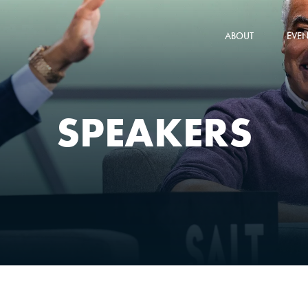
ABOUT
EVEN
SPEAKERS