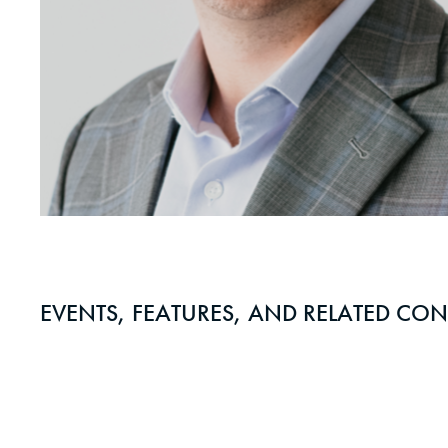
EVENTS, FEATURES, AND RELATED CON