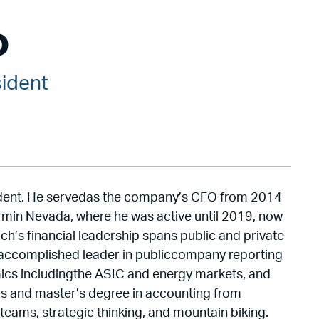
D
sident
ident. He servedas the company’s CFO from 2014
rmin Nevada, where he was active until 2019, now
ch’s financial leadership spans public and private
 an accomplished leader in publiccompany reporting
mics includingthe ASIC and energy markets, and
’s and master’s degree in accounting from
teams, strategic thinking, and mountain biking.