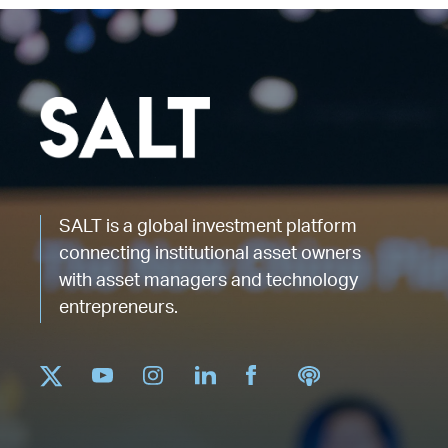
SALT is a global investment platform
connecting institutional asset owners
with asset managers and technology
entrepreneurs.