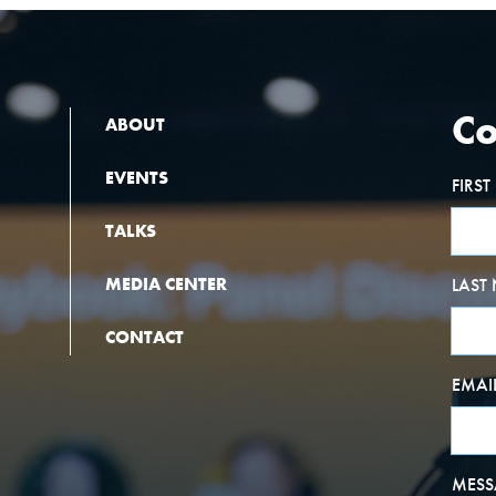
Co
ABOUT
EVENTS
FIRS
TALKS
MEDIA CENTER
LAST
CONTACT
EMAI
MESS