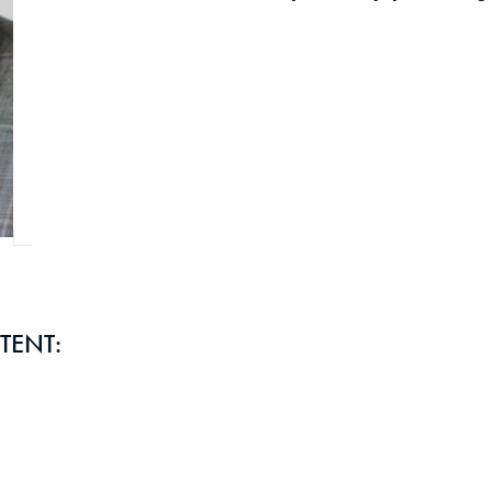
TENT: