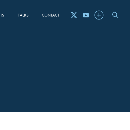
TS
TALKS
CONTACT