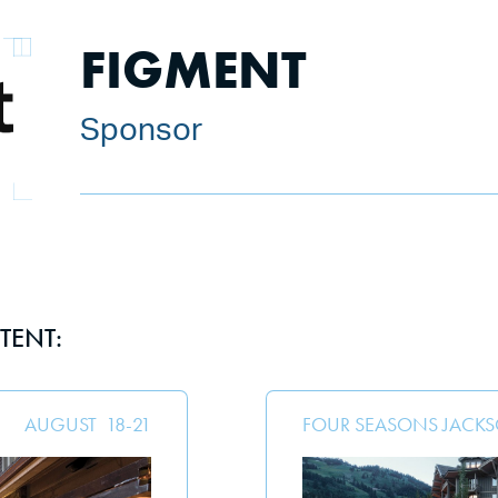
FIGMENT
Sponsor
TENT:
AUGUST
18
-
21
FOUR SEASONS JACK