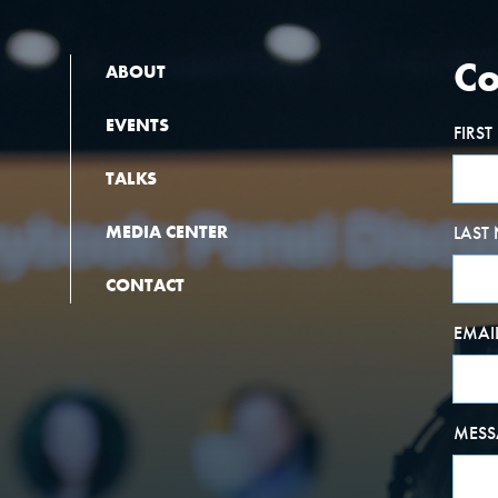
Co
ABOUT
EVENTS
FIRS
TALKS
MEDIA CENTER
LAST
CONTACT
EMAI
MESS