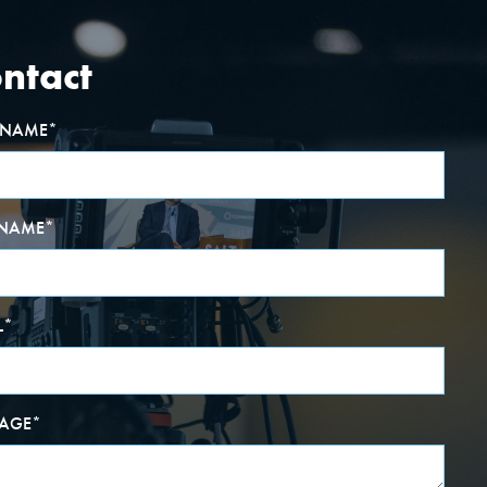
ntact
T NAME
*
 NAME
*
L
*
AGE
*