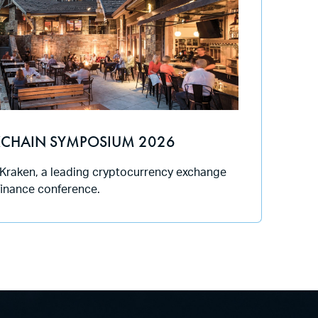
CHAIN SYMPOSIUM 2026
 Kraken, a leading cryptocurrency exchange
 finance conference.