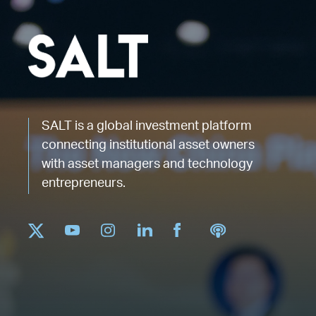
SALT is a global investment platform
connecting institutional asset owners
with asset managers and technology
entrepreneurs.