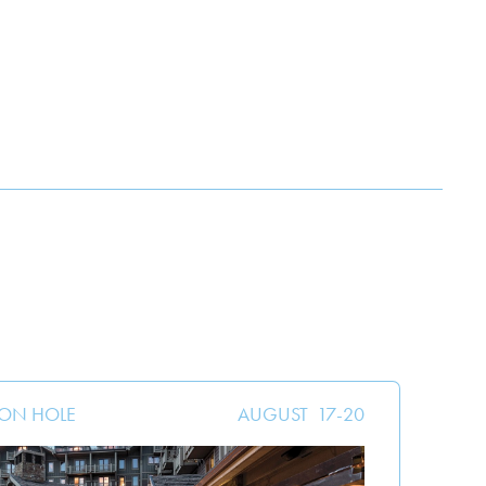
SON HOLE
AUGUST
17
-
20