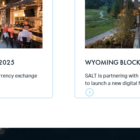
2025
WYOMING BLOCK
urrency exchange
SALT is partnering with
to launch a new digital