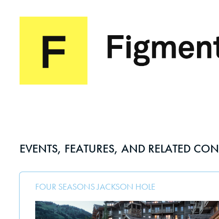
EVENTS, FEATURES, AND RELATED CON
FOUR SEASONS JACKSON HOLE