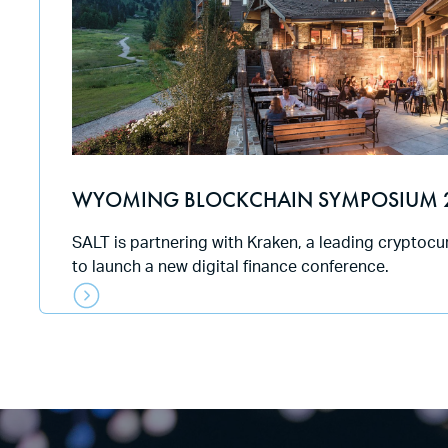
WYOMING BLOCKCHAIN SYMPOSIUM 
SALT is partnering with Kraken, a leading cryptoc
to launch a new digital finance conference.