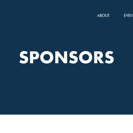
ABOUT
EVEN
SPONSORS