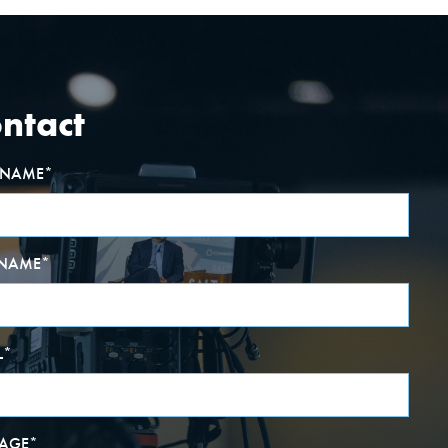
ntact
T NAME
*
 NAME
*
L
*
AGE
*