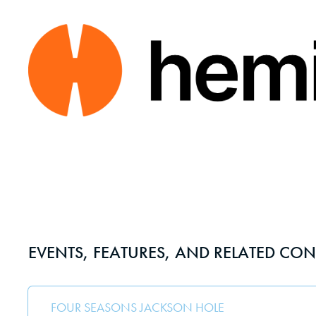
EVENTS, FEATURES, AND RELATED CON
FOUR SEASONS JACKSON HOLE