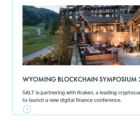
WYOMING BLOCKCHAIN SYMPOSIUM 
SALT is partnering with Kraken, a leading cryptoc
to launch a new digital finance conference.