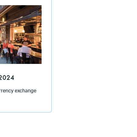
2024
urrency exchange