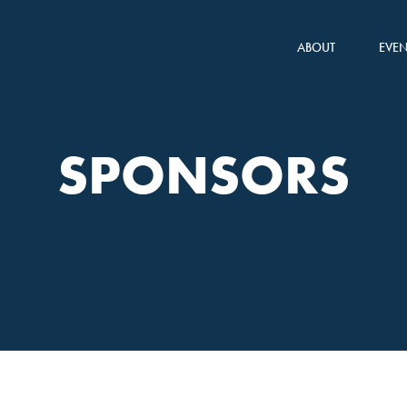
ABOUT
EVEN
SPONSORS