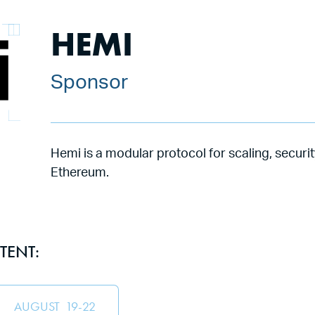
HEMI
Sponsor
Hemi is a modular protocol for scaling, securit
Ethereum.
TENT:
AUGUST
19
-
22