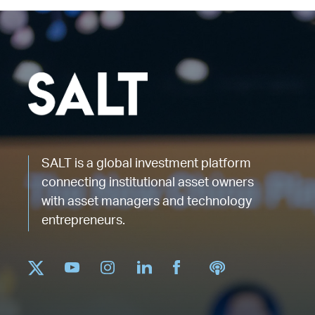
SALT is a global investment platform
connecting institutional asset owners
with asset managers and technology
entrepreneurs.