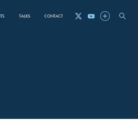
TS
TALKS
CONTACT