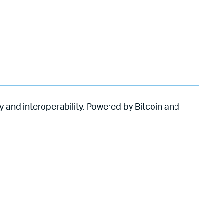
y and interoperability. Powered by Bitcoin and