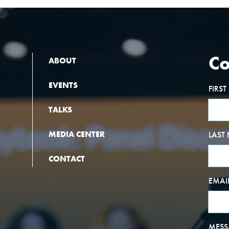
Co
ABOUT
EVENTS
FIRS
TALKS
MEDIA CENTER
LAST
CONTACT
EMAI
MESS