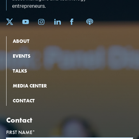
entrepreneurs.
ABOUT
EVENTS
TALKS
MEDIA CENTER
CONTACT
Contact
FIRST NAME
*