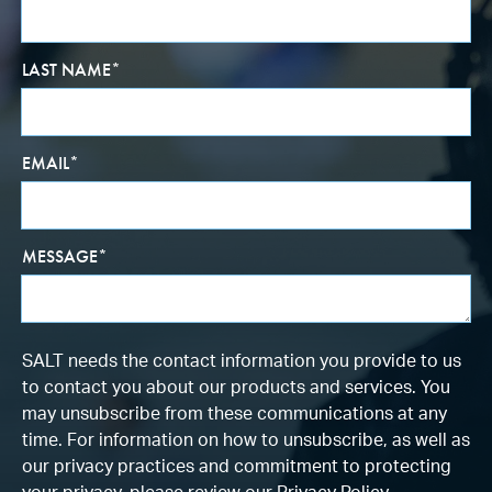
LAST NAME
*
EMAIL
*
MESSAGE
*
SALT needs the contact information you provide to us
to contact you about our products and services. You
may unsubscribe from these communications at any
time. For information on how to unsubscribe, as well as
our privacy practices and commitment to protecting