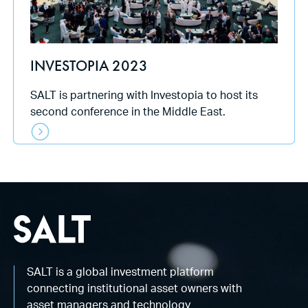
INVESTOPIA 2023
SALT is partnering with Investopia to host its
second conference in the Middle East.
SALT is a global investment platform
connecting institutional asset owners with
asset managers and technology