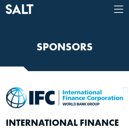
SPONSORS
INTERNATIONAL FINANCE