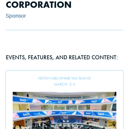
CORPORATION
Sponsor
EVENTS, FEATURES, AND RELATED CONTENT:
HILTON ABU DHABI YAS ISLAND
MARCH
2
-
3