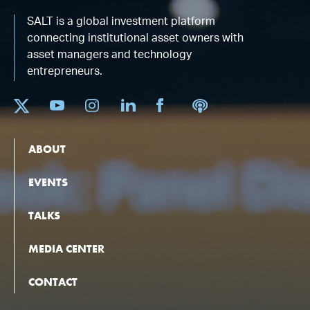
SALT is a global investment platform
connecting institutional asset owners with
asset managers and technology
entrepreneurs.
ABOUT
EVENTS
TALKS
MEDIA CENTER
CONTACT