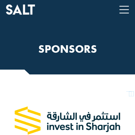
SPONSORS