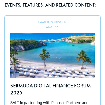
EVENTS, FEATURES, AND RELATED CONTENT:
HAMILTON PRINCESS
MAY
7
-
9
BERMUDA DIGITAL FINANCE FORUM
2025
SALT is partnering with Penrose Partners and