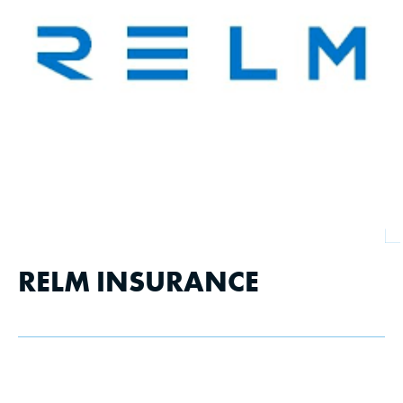
RELM INSURANCE