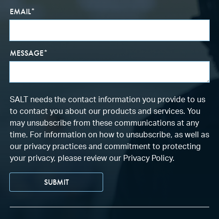
EMAIL
*
MESSAGE
*
SALT needs the contact information you provide to us
to contact you about our products and services. You
may unsubscribe from these communications at any
time. For information on how to unsubscribe, as well as
our privacy practices and commitment to protecting
your privacy, please review our Privacy Policy.