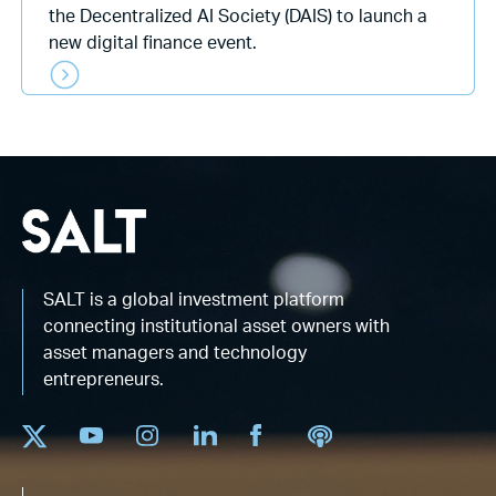
the Decentralized AI Society (DAIS) to launch a
new digital finance event.
SALT is a global investment platform
connecting institutional asset owners with
asset managers and technology
entrepreneurs.