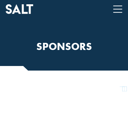
SPONSORS