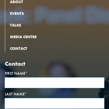
ABOUT
EVENTS
TALKS
MEDIA CENTER
CONTACT
Contact
FIRST NAME
*
LAST NAME
*